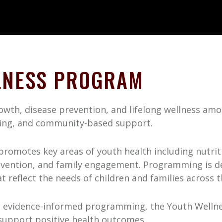
LNESS PROGRAM
th, disease prevention, and lifelong wellness amon
ing, and community-based support.
romotes key areas of youth health including nutritio
evention, and family engagement. Programming is des
t reflect the needs of children and families across 
 evidence-informed programming, the Youth Wellne
 support positive health outcomes.