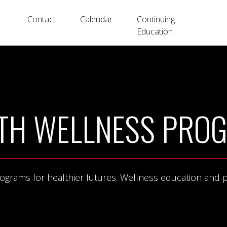
Contact
Calendar
Continuing
Education
TH WELLNESS PRO
rams for healthier futures. Wellness education and phys