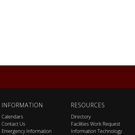
INFORMATION
RESOURCES
Calendars
Directory
Contact Us
Facilities Work Request
Emergency Information
Information Technology