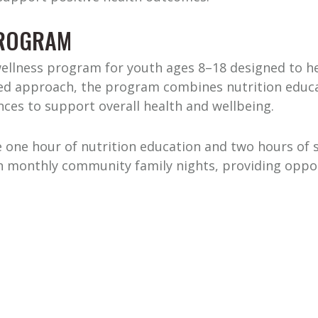
PROGRAM
wellness program for youth ages 8–18 designed to hel
ered approach, the program combines nutrition educat
ces to support overall health and wellbeing.
 one hour of nutrition education and two hours of st
 in monthly community family nights, providing oppo