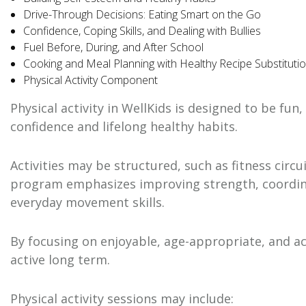
Drive-Through Decisions: Eating Smart on the Go
Confidence, Coping Skills, and Dealing with Bullies
Fuel Before, During, and After School
Cooking and Meal Planning with Healthy Recipe Substituti
Physical Activity Component
Physical activity in WellKids is designed to be f
confidence and lifelong healthy habits.
Activities may be structured, such as fitness circ
program emphasizes improving strength, coordinat
everyday movement skills.
By focusing on enjoyable, age-appropriate, and ac
active long term.
Physical activity sessions may include: