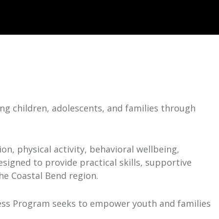
g children, adolescents, and families through
n, physical activity, behavioral wellbeing,
igned to provide practical skills, supportive
the Coastal Bend region.
ss Program seeks to empower youth and families