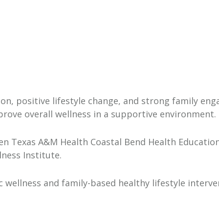
on, positive lifestyle change, and strong family en
prove overall wellness in a supportive environment.
en Texas A&M Health Coastal Bend Health Education 
ness Institute.
 wellness and family-based healthy lifestyle inter