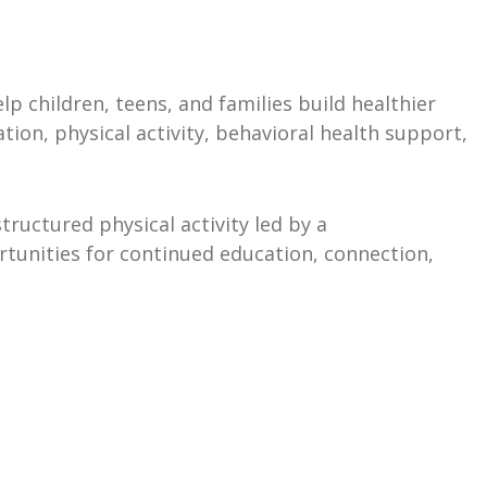
p children, teens, and families build healthier
ion, physical activity, behavioral health support,
ructured physical activity led by a
rtunities for continued education, connection,