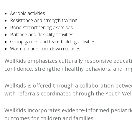
Aerobic activities
Resistance and strength training
Bone-strengthening exercises
Balance and flexibility activities
Group games and team-building activities
Warm-up and cool-down routines
WellKids emphasizes culturally responsive educati
confidence, strengthen healthy behaviors, and im
WellKids is offered through a collaboration betwe
with referrals coordinated through the Youth Well
WellKids incorporates evidence-informed pediatric
outcomes for children and families.