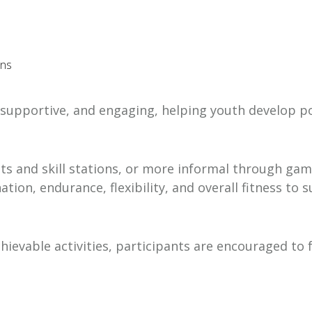
ons
un, supportive, and engaging, helping youth develop 
uits and skill stations, or more informal through ga
ion, endurance, flexibility, and overall fitness to
hievable activities, participants are encouraged to 