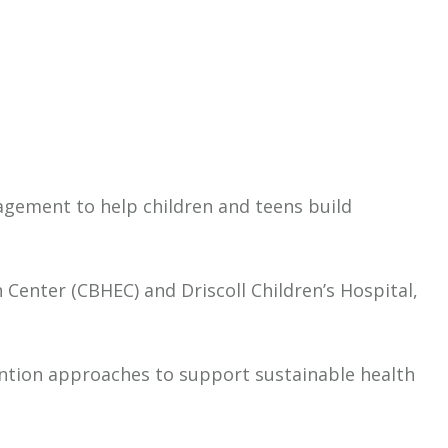
gagement to help children and teens build
Center (CBHEC) and Driscoll Children’s Hospital,
vention approaches to support sustainable health