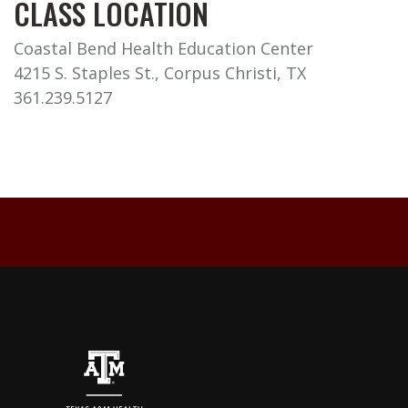
CLASS LOCATION
Coastal Bend Health Education Center
4215 S. Staples St., Corpus Christi, TX
361.239.5127
Back to top