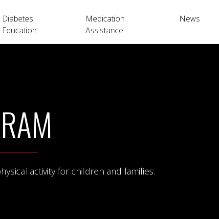
Diabetes
Medication
News
Education
Assistance
GRAM
ical activity for children and families.