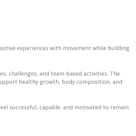
positive experiences with movement while building
mes, challenges, and team-based activities. The
 support healthy growth, body composition, and
feel successful, capable, and motivated to remain