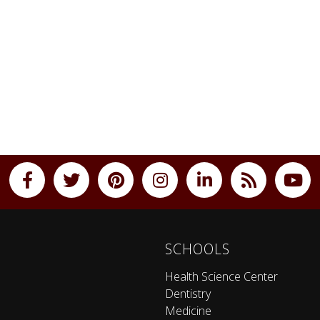
SCHOOLS
Health Science Center
Dentistry
Medicine