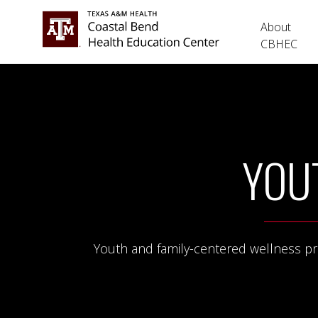
About
CBHEC
YOU
Youth and family-centered wellness prog