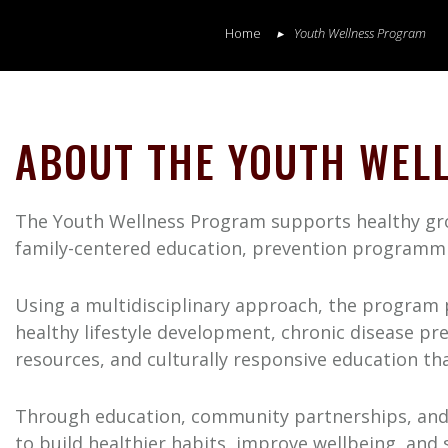
Home
Youth Wellness Program
ABOUT THE YOUTH WEL
The Youth Wellness Program supports healthy grow
family-centered education, prevention programm
Using a multidisciplinary approach, the program p
healthy lifestyle development, chronic disease pr
resources, and culturally responsive education tha
Through education, community partnerships, and
to build healthier habits, improve wellbeing, and