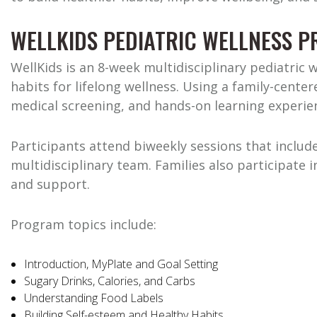
WELLKIDS PEDIATRIC WELLNESS 
WellKids is an 8-week multidisciplinary pediatric 
habits for lifelong wellness. Using a family-cent
medical screening, and hands-on learning experien
Participants attend biweekly sessions that include
multidisciplinary team. Families also participate
and support.
Program topics include:
Introduction, MyPlate and Goal Setting
Sugary Drinks, Calories, and Carbs
Understanding Food Labels
Building Self-esteem and Healthy Habits